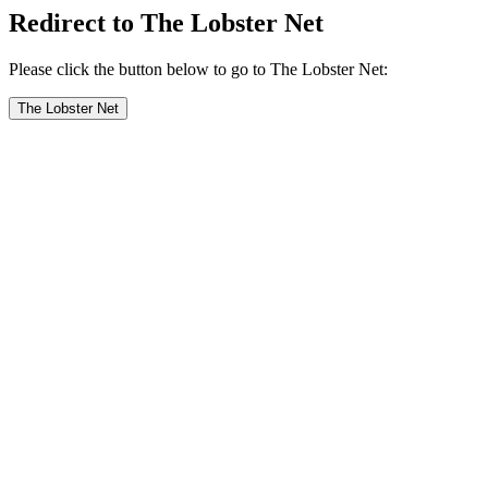
Redirect to The Lobster Net
Please click the button below to go to The Lobster Net:
The Lobster Net